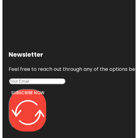
Newsletter
Feel free to reach out through any of the options belo
SUBSCRIBE NOW