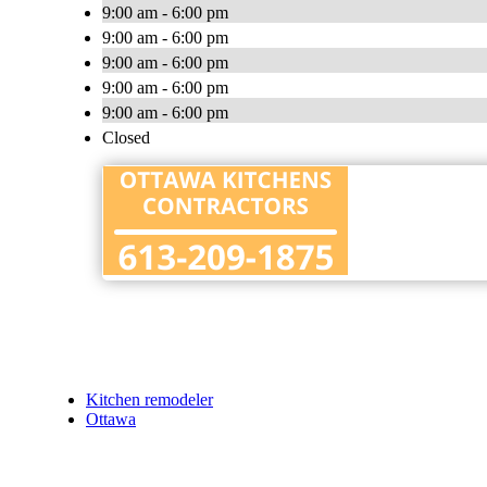
9:00 am - 6:00 pm
9:00 am - 6:00 pm
9:00 am - 6:00 pm
9:00 am - 6:00 pm
9:00 am - 6:00 pm
Closed
Kitchen remodeler
Ottawa