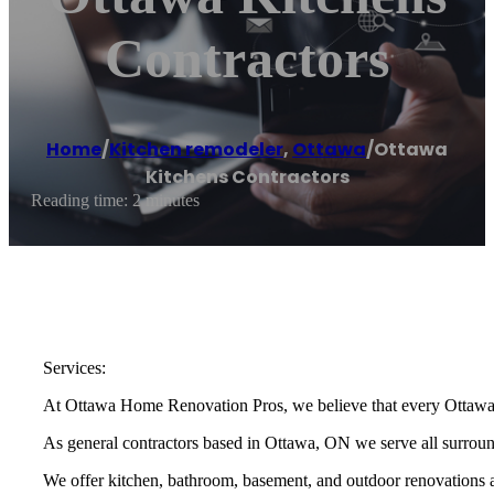
Contractors
Home
/
Kitchen remodeler
,
Ottawa
/
Ottawa
Kitchens Contractors
Reading time: 2 minutes
Services:
At Ottawa Home Renovation Pros, we believe that every Ottawa r
As general contractors based in Ottawa, ON we serve all surroun
We offer kitchen, bathroom, basement, and outdoor renovations and