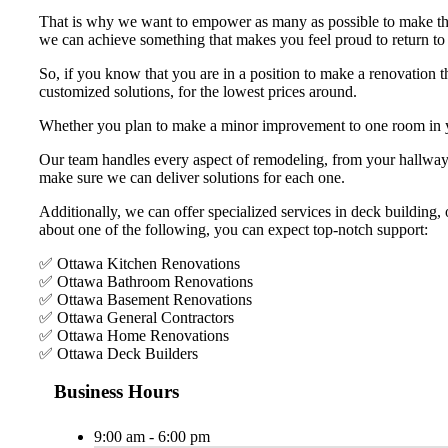
That is why we want to empower as many as possible to make the
we can achieve something that makes you feel proud to return to
So, if you know that you are in a position to make a renovation t
customized solutions, for the lowest prices around.
Whether you plan to make a minor improvement to one room in y
Our team handles every aspect of remodeling, from your hallway 
make sure we can deliver solutions for each one.
Additionally, we can offer specialized services in deck building,
about one of the following, you can expect top-notch support:
✅ Ottawa Kitchen Renovations
✅ Ottawa Bathroom Renovations
✅ Ottawa Basement Renovations
✅ Ottawa General Contractors
✅ Ottawa Home Renovations
✅ Ottawa Deck Builders
Business Hours
9:00 am - 6:00 pm