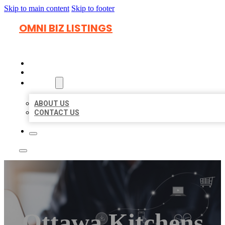
Skip to main content
Skip to footer
OMNI BIZ LISTINGS
HOME
LOCATIONS
ABOUT
ABOUT US
CONTACT US
Ottawa Kitchens