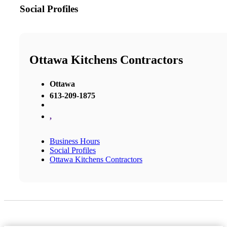
Social Profiles
Ottawa Kitchens Contractors
Ottawa
613-209-1875
,
Business Hours
Social Profiles
Ottawa Kitchens Contractors