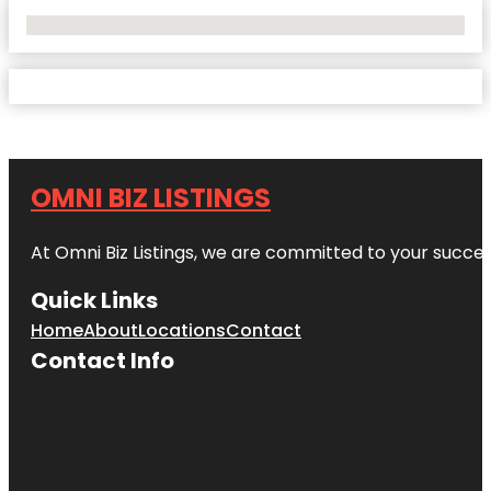
No Locations Found
OMNI BIZ LISTINGS
At Omni Biz Listings, we are committed to your succe
Quick Links
Home
About
Locations
Contact
Contact Info