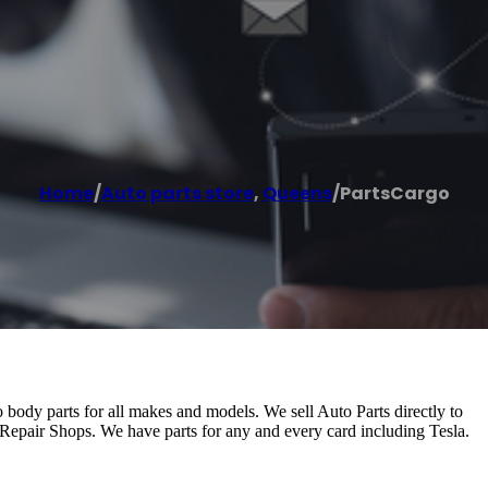
Home
/
Auto parts store
,
Queens
/
PartsCargo
to body parts for all makes and models. We sell Auto Parts directly to
epair Shops. We have parts for any and every card including Tesla.