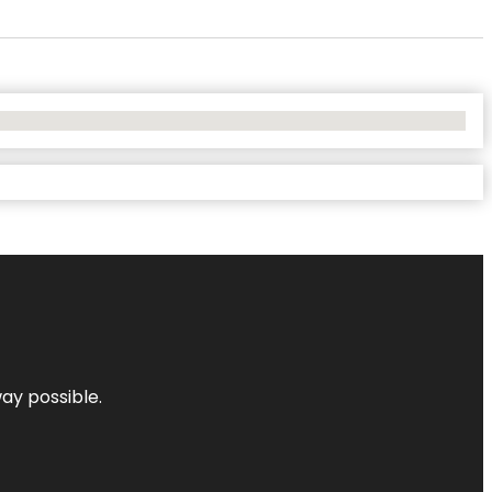
way possible.