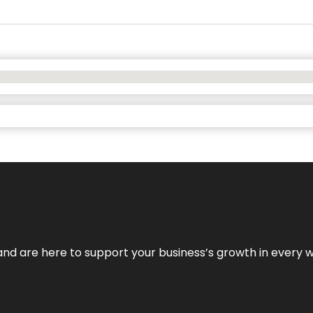
and are here to support your business’s growth in every 