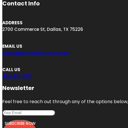
Contact Info
ADDRESS
2700 Commerce St, Dallas, TX 75226
EMAIL US
engage@omnibizlistings.com
CALL US
469-812-5153
Newsletter
Feel free to reach out through any of the options below, 
SUBSCRIBE NOW