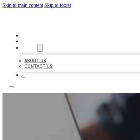
Skip to main content
Skip to footer
OMNI BIZ LISTINGS
HOME
LOCATIONS
ABOUT
ABOUT US
CONTACT US