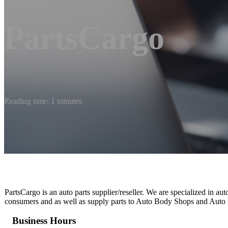
PartsCargo
Reading time: 1 minutes
PartsCargo is an auto parts supplier/reseller. We are specialized in au
consumers and as well as supply parts to Auto Body Shops and Auto R
Business Hours