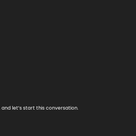
and let’s start this conversation.