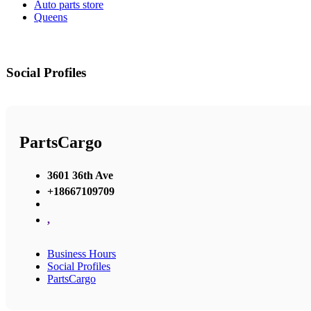
Auto parts store
Queens
Social Profiles
PartsCargo
3601 36th Ave
+18667109709
,
Business Hours
Social Profiles
PartsCargo