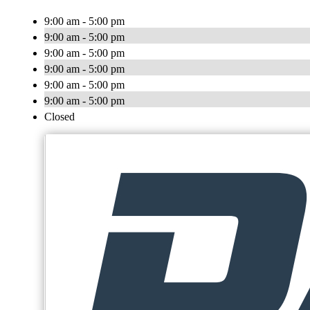
9:00 am - 5:00 pm
9:00 am - 5:00 pm
9:00 am - 5:00 pm
9:00 am - 5:00 pm
9:00 am - 5:00 pm
9:00 am - 5:00 pm
Closed