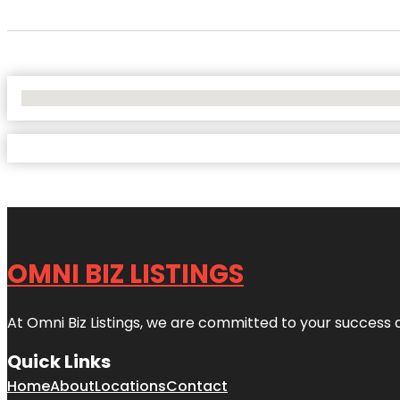
No Locations Found
OMNI BIZ LISTINGS
At Omni Biz Listings, we are committed to your success 
Quick Links
Home
About
Locations
Contact