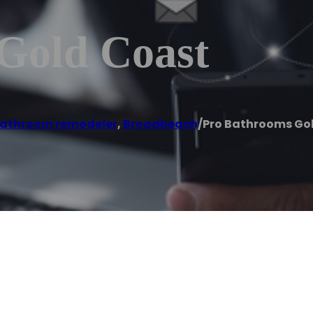
Gold Coast
athroom remodeler
,
Broadbeach
/
Pro Bathrooms Go