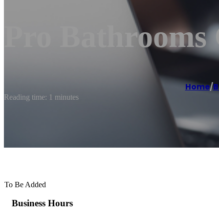
Pro Bathrooms 
Home
/
B
Reading time: 1 minutes
To Be Added
Business Hours