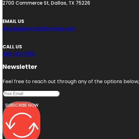
2700 Commerce St, Dallas, TX 75226
EMAIL US
engage@omnibizlistings.com
CALL US
469-812-5153
Newsletter
Feel free to reach out through any of the options below, 
SUBSCRIBE NOW