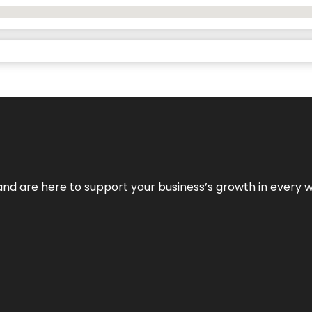
and are here to support your business’s growth in every 