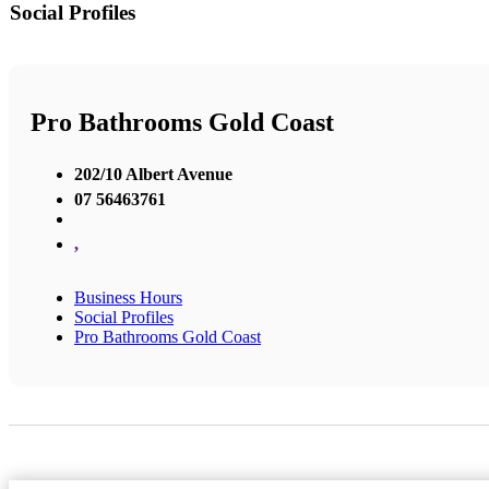
Social Profiles
Pro Bathrooms Gold Coast
202/10 Albert Avenue
07 56463761
,
Business Hours
Social Profiles
Pro Bathrooms Gold Coast