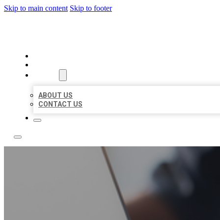
Skip to main content
Skip to footer
OMNI BIZ LISTINGS
HOME
LOCATIONS
ABOUT
ABOUT US
CONTACT US