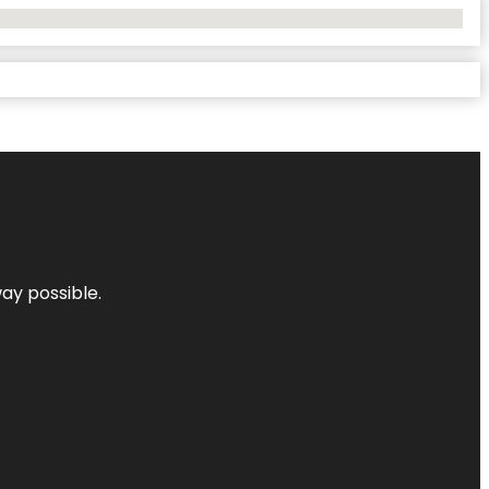
way possible.