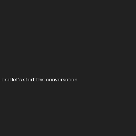
and let’s start this conversation.