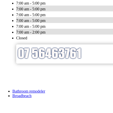
7:00 am - 5:00 pm
7:00 am - 5:00 pm
7:00 am - 5:00 pm
7:00 am - 5:00 pm
7:00 am - 5:00 pm
7:00 am - 2:00 pm
Closed
Bathroom remodeler
Broadbeach