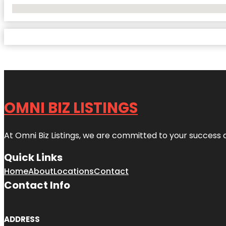
No Locations Found
OMNI BIZ LISTINGS
At Omni Biz Listings, we are committed to your success 
Quick Links
Home
About
Locations
Contact
Contact Info
ADDRESS