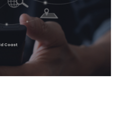
ld Coast