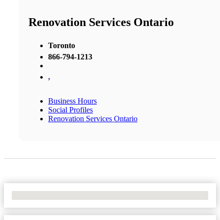
Renovation Services Ontario
Toronto
866-794-1213
,
Business Hours
Social Profiles
Renovation Services Ontario
No Locations Found