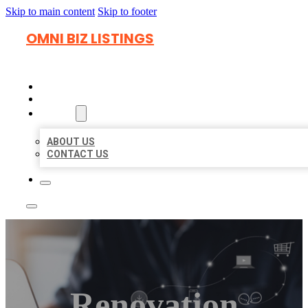
Skip to main content
Skip to footer
OMNI BIZ LISTINGS
HOME
LOCATIONS
ABOUT
ABOUT US
CONTACT US
Renovation