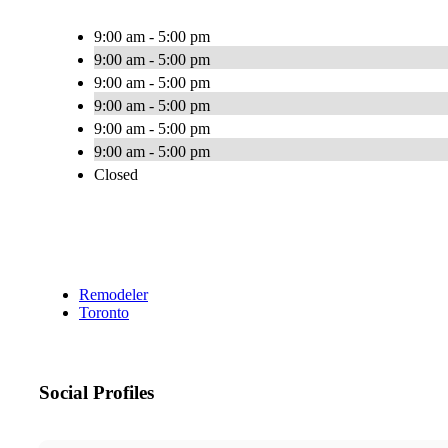
9:00 am - 5:00 pm
9:00 am - 5:00 pm
9:00 am - 5:00 pm
9:00 am - 5:00 pm
9:00 am - 5:00 pm
9:00 am - 5:00 pm
Closed
Remodeler
Toronto
Social Profiles