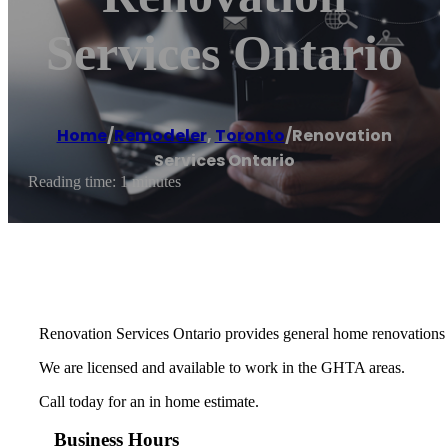
Services Ontario
Home
/
Remodeler
,
Toronto
/
Renovation
Services Ontario
Reading time: 1 minutes
Renovation Services Ontario provides general home renovations 
We are licensed and available to work in the GHTA areas.
Call today for an in home estimate.
Business Hours