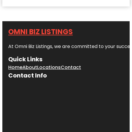
OMNI BIZ LISTINGS
At Omni Biz Listings, we are committed to your succe
Quick Links
Home
About
Locations
Contact
Contact Info