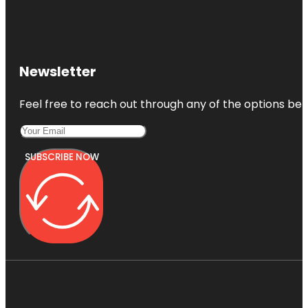
Newsletter
Feel free to reach out through any of the options belo
SUBSCRIBE NOW