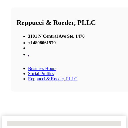
Reppucci & Roeder, PLLC
3101 N Central Ave Ste. 1470
+14808061570
,
Business Hours
Social Profiles
Reppucci & Roeder, PLLC
No Locations Found