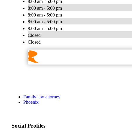
8:00 am - 5:00 pm
8:00 am - 5:00 pm
8:00 am - 5:00 pm
8:00 am - 5:00 pm
8:00 am - 5:00 pm
Closed
Closed
Family law attorney
Phoenix
Social Profiles