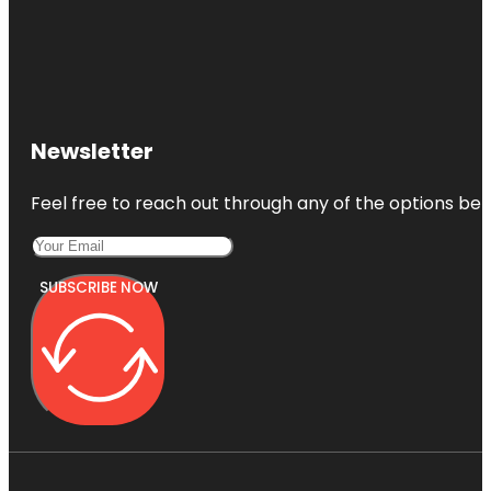
Newsletter
Feel free to reach out through any of the options belo
SUBSCRIBE NOW