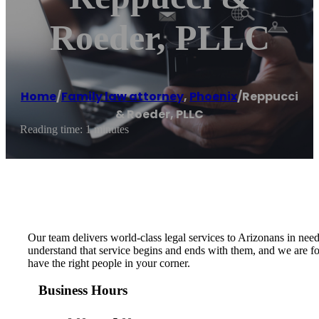
Roeder, PLLC
Home
/
Family law attorney
,
Phoenix
/
Reppucci
& Roeder, PLLC
Reading time: 1 minutes
Our team delivers world-class legal services to Arizonans in need 
understand that service begins and ends with them, and we are fort
have the right people in your corner.
Business Hours