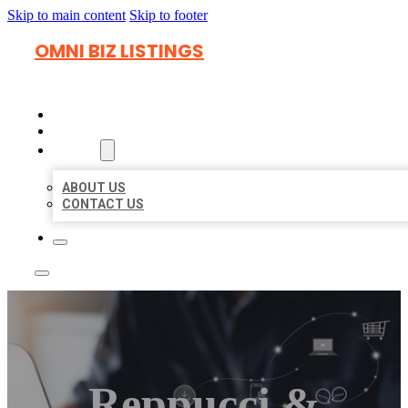
Skip to main content
Skip to footer
OMNI BIZ LISTINGS
HOME
LOCATIONS
ABOUT
ABOUT US
CONTACT US
Reppucci &