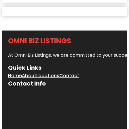
OMNI BIZ LISTINGS
At Omni Biz Listings, we are committed to your succe
Quick Links
Home
About
Locations
Contact
Contact Info