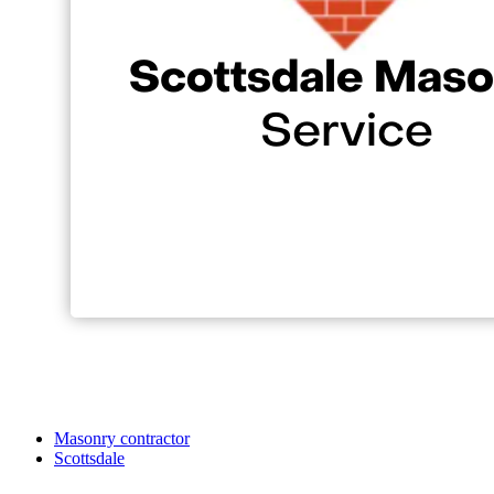
Masonry contractor
Scottsdale