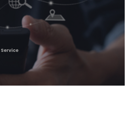
 Service