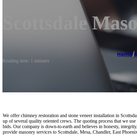
Scottsdale Maso
Home
/
Reading time: 1 minutes
We offer chimney restoration and stone veneer installation in Scotts
up of several quality oriented crews. The quoting process that we use i
bids. Our company is down-to-earth and believes in honesty, integrity
provide masonry services to Scottsdale, Mesa, Chandler, East Phoenix