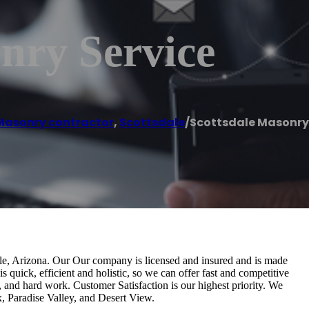
nry Service
Masonry contractor
,
Scottsdale
/
Scottsdale Masonry
dale, Arizona. Our Our company is licensed and insured and is made
s quick, efficient and holistic, so we can offer fast and competitive
, and hard work. Customer Satisfaction is our highest priority. We
, Paradise Valley, and Desert View.