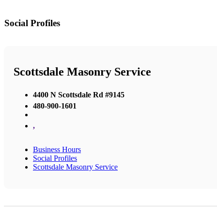
Social Profiles
Scottsdale Masonry Service
4400 N Scottsdale Rd #9145
480-900-1601
,
Business Hours
Social Profiles
Scottsdale Masonry Service