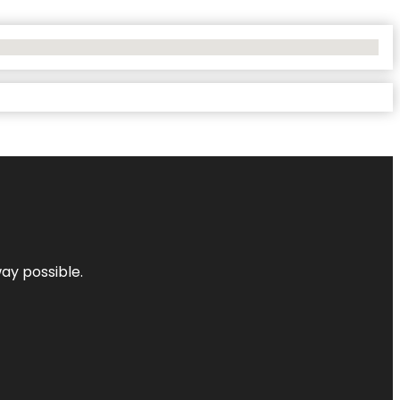
way possible.