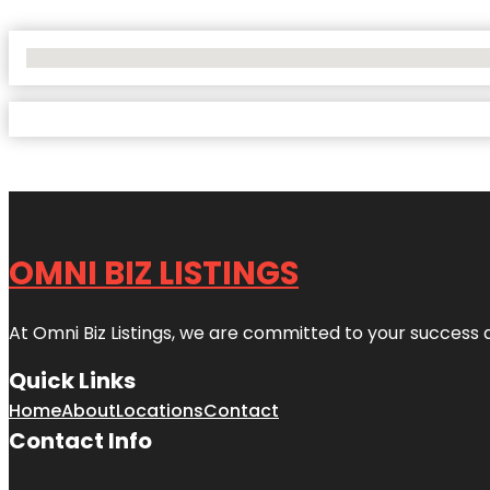
No Locations Found
OMNI BIZ LISTINGS
At Omni Biz Listings, we are committed to your success 
Quick Links
Home
About
Locations
Contact
Contact Info