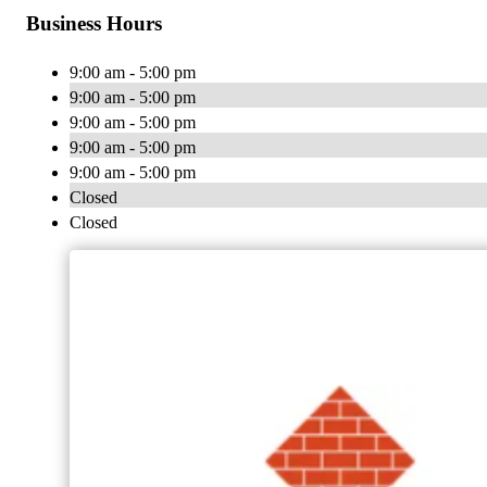
Business Hours
9:00 am - 5:00 pm
9:00 am - 5:00 pm
9:00 am - 5:00 pm
9:00 am - 5:00 pm
9:00 am - 5:00 pm
Closed
Closed