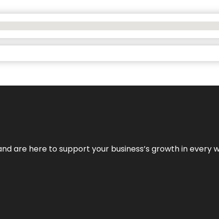
and are here to support your business’s growth in every 