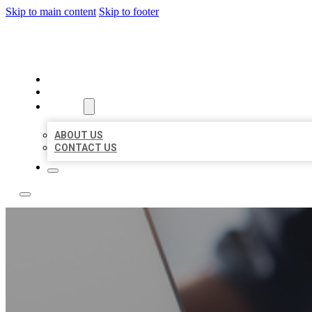
Skip to main content
Skip to footer
OMNI BIZ LISTINGS
HOME
LOCATIONS
ABOUT
ABOUT US
CONTACT US