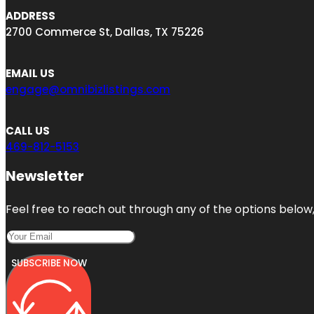
ADDRESS
2700 Commerce St, Dallas, TX 75226
EMAIL US
engage@omnibizlistings.com
CALL US
469-812-5153
Newsletter
Feel free to reach out through any of the options below, 
SUBSCRIBE NOW