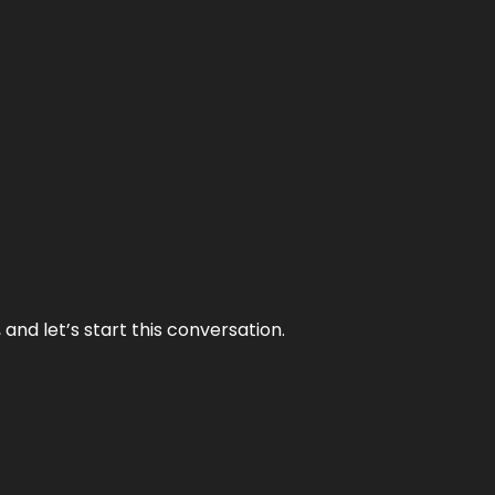
and let’s start this conversation.