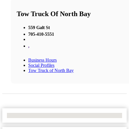
Tow Truck Of North Bay
559 Galt St
705-410-5551
,
Business Hours
Social Profiles
Tow Truck of North Bay
No Locations Found