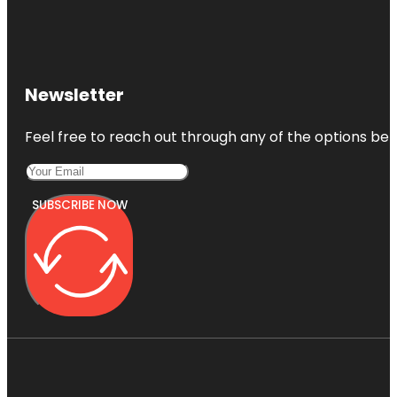
Newsletter
Feel free to reach out through any of the options belo
SUBSCRIBE NOW