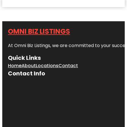
OMNI BIZ LISTINGS
At Omni Biz Listings, we are committed to your succe
Quick Links
Home
About
Locations
Contact
Contact Info