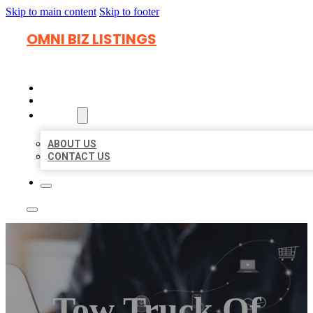
Skip to main content
Skip to footer
OMNI BIZ LISTINGS
HOME
LOCATIONS
ABOUT
ABOUT US
CONTACT US
Tow Truck Of