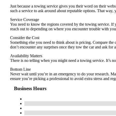
Just because a towing service gives you their word on their webs
such a service to ask around about reputable options. That way
Service Coverage
You need to know the regions covered by the towing service. If y
reach out to depending on where you encounter trouble with your
Consider the Cost
Something else you need to think about is pricing. Compare the co
don’t encounter any surprises once they tow the car and ask for
Availability Matters
There is no telling when you might need a towing service. It’s n
Bottom Line
Never wait until you’re in an emergency to do your research. Ma
ensure you’re picking a professional to avoid extra stress and regr
Business Hours