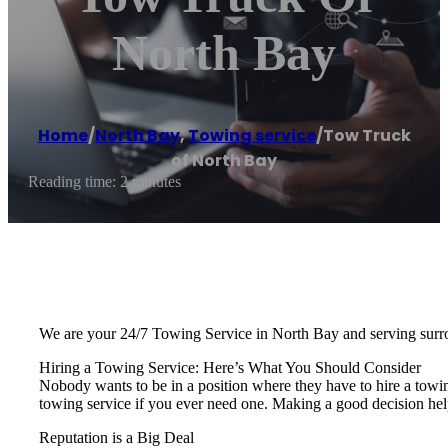
North Bay
Home
/
North Bay
,
Towing service
/
Tow Truck
of North Bay
Reading time: 2 minutes
We are your 24/7 Towing Service in North Bay and serving surr
Hiring a Towing Service: Here’s What You Should Consider
Nobody wants to be in a position where they have to hire a towi
towing service if you ever need one. Making a good decision hel
Reputation is a Big Deal