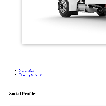
North Bay
Towing service
Social Profiles