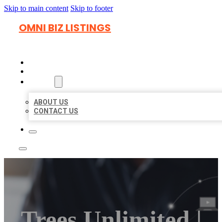
Skip to main content
Skip to footer
OMNI BIZ LISTINGS
HOME
LOCATIONS
ABOUT
ABOUT US
CONTACT US
Trees Unlimited |