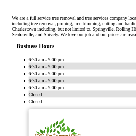
We are a full service tree removal and tree services company loca
including tree removal, pruning, tree trimming, cutting and hauli
Charlestown including, but not limited to, Springville, Rolling H
Seatonville, and Shively. We love our job and our prices are reas
Business Hours
6:30 am - 5:00 pm
6:30 am - 5:00 pm
6:30 am - 5:00 pm
6:30 am - 5:00 pm
6:30 am - 5:00 pm
Closed
Closed