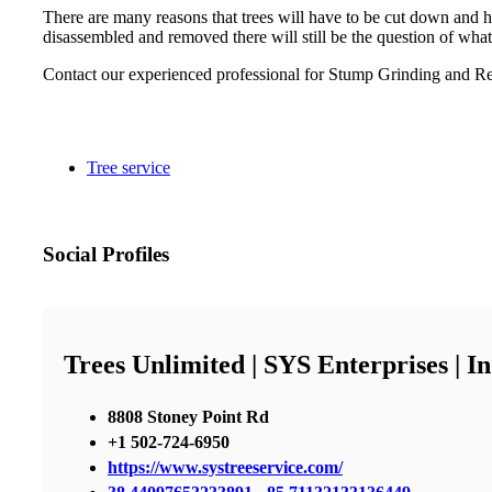
There are many reasons that trees will have to be cut down and h
disassembled and removed there will still be the question of what
Contact our experienced professional for Stump Grinding and Re
Tree service
Social Profiles
Trees Unlimited | SYS Enterprises | 
8808 Stoney Point Rd
+1 502-724-6950
https://www.systreeservice.com/