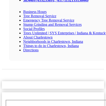
38.44097653233891, -85.71132133136449
Business Hours
Tree Removal Service
Emergency Tree Removal Service
Stump Grinding and Removal Services
Social Profiles
Trees Unlimited | SYS Enterprises | Indiana & Kentuck
About Charlestown
Neighborhoods in Charlestown, Indiana
Things to do in Charlestown, Indiana
Directions