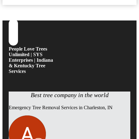
People Love Trees
Unlimited | SYS
Enterprises | Indiana
& Kentucky Tree
Services
Best tree company in the world
Emergency Tree Removal Services in Charleston, IN