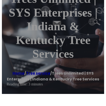
SYS Enterprises |
Indiana &
Kentucky Tree
Services
Home
/
Tree service
/
Trees Unlimited | SYS
Enterprises | Indiana & Kentucky Tree Services
Reading time: 3 minutes