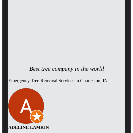
Best tree company in the world
Emergency Tree Removal Services in Charleston, IN
ADELINE LAMKIN