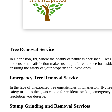
Tree Removal Service
In Charleston, IN, where the beauty of nature is cherished, Trees
and customer satisfaction makes us the preferred choice for resid
ensuring the safety of your property and loved ones.
Emergency Tree Removal Service
In the face of unexpected tree emergencies in Charleston, IN, Tre
safety make us the go-to choice for residents seeking emergency t
resolution you deserve.
Stump Grinding and Removal Services