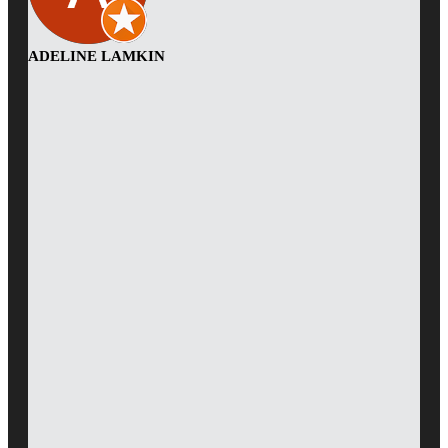
ADELINE LAMKIN