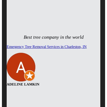
Best tree company in the world
Emergency Tree Removal Services in Charleston, IN
ADELINE LAMKIN