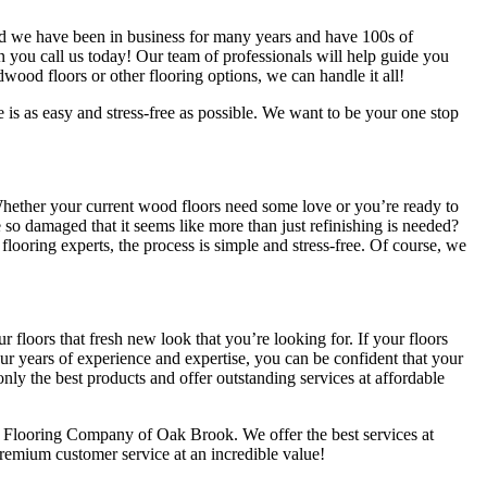
nd we have been in business for many years and have 100s of
hen you call us today! Our team of professionals will help guide you
rdwood floors or other flooring options, we can handle it all!
is as easy and stress-free as possible. We want to be your one stop
hether your current wood floors need some love or you’re ready to
e so damaged that it seems like more than just refinishing is needed?
looring experts, the process is simple and stress-free. Of course, we
 floors that fresh new look that you’re looking for. If your floors
our years of experience and expertise, you can be confident that your
only the best products and offer outstanding services at affordable
e Flooring Company of Oak Brook. We offer the best services at
remium customer service at an incredible value!