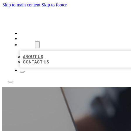
Skip to main content
Skip to footer
OMNI BIZ LISTINGS
HOME
LOCATIONS
ABOUT
ABOUT US
CONTACT US