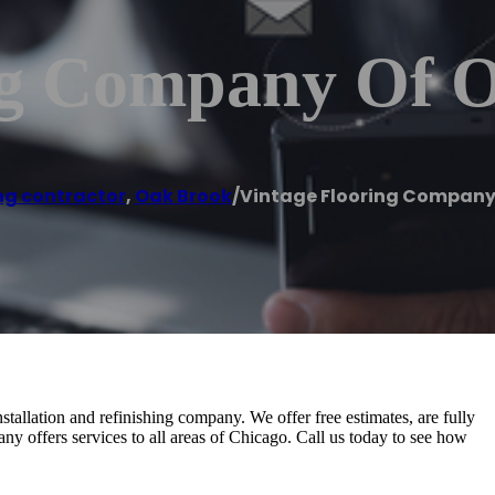
ng Company Of 
ng contractor
,
Oak Brook
/
Vintage Flooring Company
tallation and refinishing company. We offer free estimates, are fully
ny offers services to all areas of Chicago. Call us today to see how