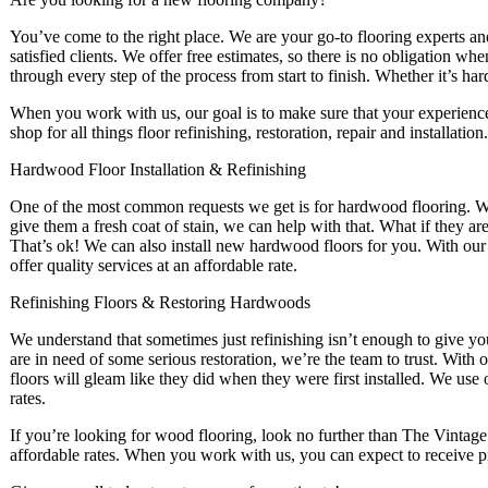
You’ve come to the right place. We are your go-to flooring experts a
satisfied clients. We offer free estimates, so there is no obligation w
through every step of the process from start to finish. Whether it’s ha
When you work with us, our goal is to make sure that your experience 
shop for all things floor refinishing, restoration, repair and installation.
Hardwood Floor Installation & Refinishing
One of the most common requests we get is for hardwood flooring. W
give them a fresh coat of stain, we can help with that. What if they ar
That’s ok! We can also install new hardwood floors for you. With our f
offer quality services at an affordable rate.
Refinishing Floors & Restoring Hardwoods
We understand that sometimes just refinishing isn’t enough to give your
are in need of some serious restoration, we’re the team to trust. With 
floors will gleam like they did when they were first installed. We use 
rates.
If you’re looking for wood flooring, look no further than The Vintag
affordable rates. When you work with us, you can expect to receive p