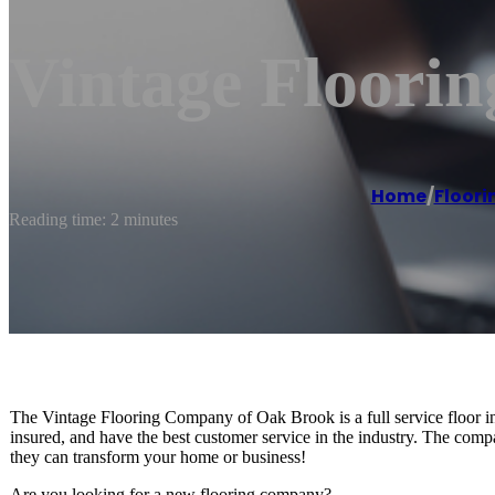
Vintage Floori
Home
/
Floori
Reading time: 2 minutes
The Vintage Flooring Company of Oak Brook is a full service floor ins
insured, and have the best customer service in the industry. The compa
they can transform your home or business!
Are you looking for a new flooring company?