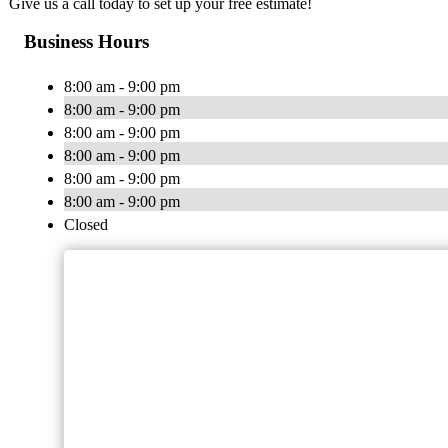
Give us a call today to set up your free estimate!
Business Hours
8:00 am - 9:00 pm
8:00 am - 9:00 pm
8:00 am - 9:00 pm
8:00 am - 9:00 pm
8:00 am - 9:00 pm
8:00 am - 9:00 pm
Closed