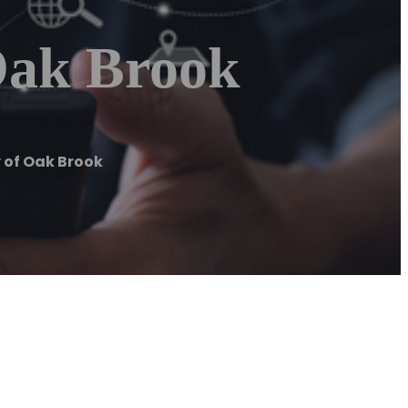
Oak Brook
 of Oak Brook