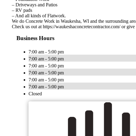
– Driveways and Patios
– RV pads
– And all kinds of Flatwork.
We do Concrete Work in Waukesha, WI and the surrounding are
Check us out at https://waukeshaconcretecontractor.com/ or give 
Business Hours
7:00 am - 5:00 pm
7:00 am - 5:00 pm
7:00 am - 5:00 pm
7:00 am - 5:00 pm
7:00 am - 5:00 pm
7:00 am - 5:00 pm
Closed