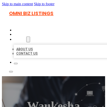
Skip to main content
Skip to footer
OMNI BIZ LISTINGS
HOME
LOCATIONS
ABOUT
ABOUT US
CONTACT US
Waukesha