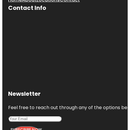
Contact Info
Newsletter
Feel free to reach out through any of the options belo
SUBSCRIBE NOW