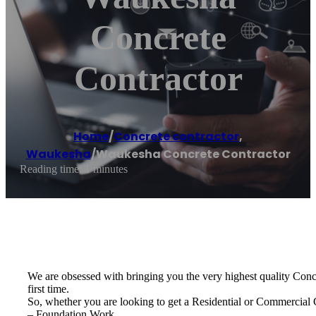
Concrete
Contractor
Home
/
Concrete contractor
,
Waukesha
/
Waukesha Concrete Contractor
Reading time: 1 minutes
We are obsessed with bringing you the very highest quality Concre
first time.
So, whether you are looking to get a Residential or Commercial
– Foundation Work