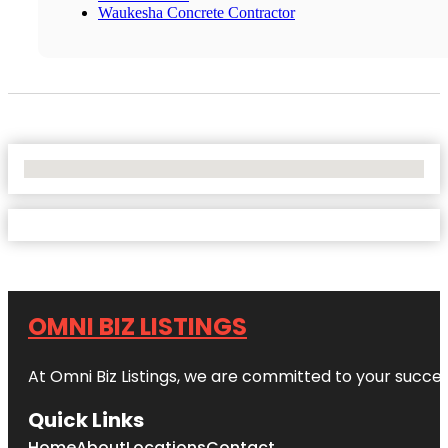
Waukesha Concrete Contractor
No Locations Found
OMNI BIZ LISTINGS
At Omni Biz Listings, we are committed to your succe
Quick Links
Home
About
Locations
Contact