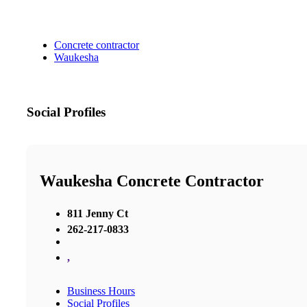
Concrete contractor
Waukesha
Social Profiles
Waukesha Concrete Contractor
811 Jenny Ct
262-217-0833
,
Business Hours
Social Profiles