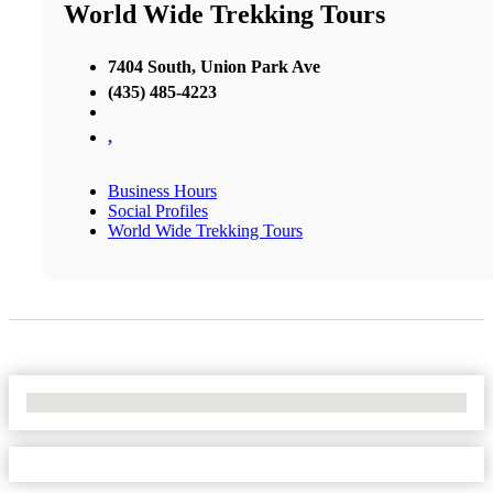
World Wide Trekking Tours
7404 South, Union Park Ave
(435) 485-4223
,
Business Hours
Social Profiles
World Wide Trekking Tours
No Locations Found