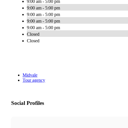
9:00 am - 5:00 pm
9:00 am - 5:00 pm
9:00 am - 5:00 pm
9:00 am - 5:00 pm
9:00 am - 5:00 pm
Closed
Closed
Midvale
Tour agency
Social Profiles