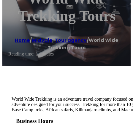
Trekking Tours
Home
/
Midvale
,
Tour agency
/
World Wide
Trekking Tours
Reading time: 1 minutes
World Wide Trekking is an adventure travel company focused on s
adventure designed for your success. Trekking for more than 10 
Base Camp treks, African safaris, Kilimanjaro climbs, and Mach
Business Hours