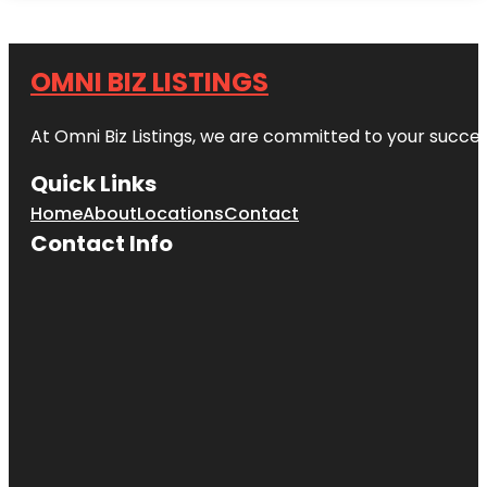
OMNI BIZ LISTINGS
At Omni Biz Listings, we are committed to your succe
Quick Links
Home
About
Locations
Contact
Contact Info