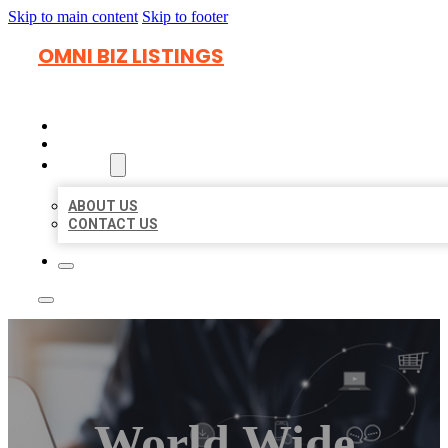
Skip to main content
Skip to footer
OMNI BIZ LISTINGS
HOME
LOCATIONS
ABOUT
ABOUT US
CONTACT US
World Wide