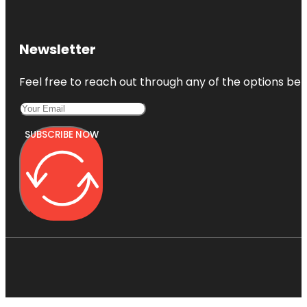
Newsletter
Feel free to reach out through any of the options belo
SUBSCRIBE NOW