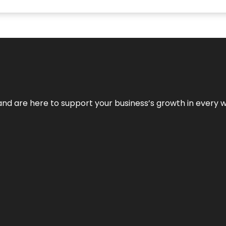
and are here to support your business’s growth in every 