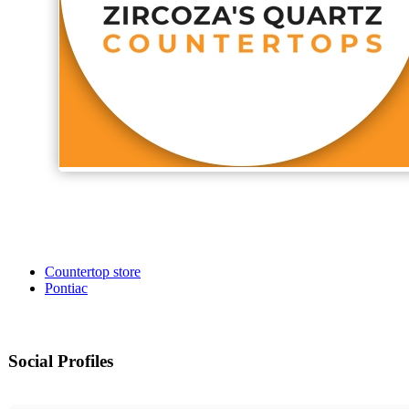
Countertop store
Pontiac
Social Profiles