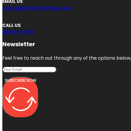
EMAIL US
engage@omnibizlistings.com
CALL US
469-812-5153
Newsletter
Feel free to reach out through any of the options below, 
SUBSCRIBE NOW