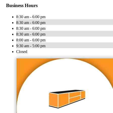
Business Hours
8:30 am - 6:00 pm
8:30 am - 6:00 pm
8:30 am - 6:00 pm
8:30 am - 6:00 pm
8:00 am - 6:00 pm
9:30 am - 5:00 pm
Closed