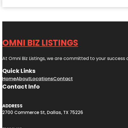
OMNI BIZ LISTINGS
At Omni Biz Listings, we are committed to your success 
Quick Links
Home
About
Locations
Contact
Contact Info
ADDRESS
2700 Commerce St, Dallas, TX 75226