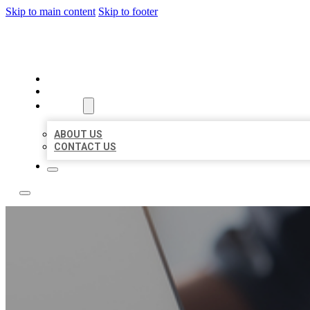
Skip to main content
Skip to footer
OMNI BIZ LISTINGS
HOME
LOCATIONS
ABOUT
ABOUT US
CONTACT US