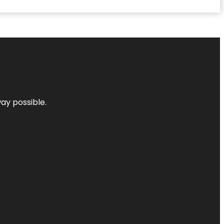
way possible.