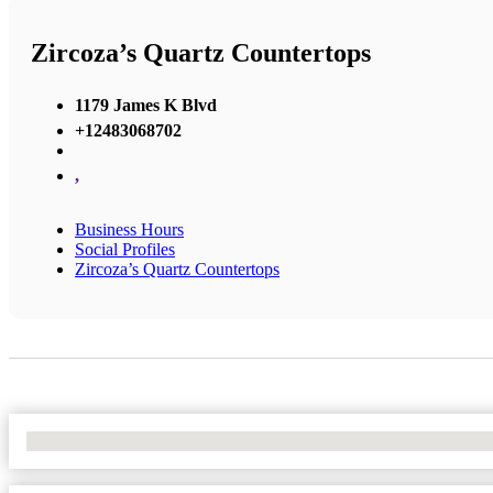
Zircoza’s Quartz Countertops
1179 James K Blvd
+12483068702
,
Business Hours
Social Profiles
Zircoza’s Quartz Countertops
No Locations Found