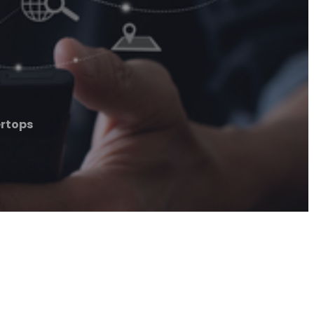
ertops