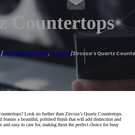
z Countertops
e
/
Countertop store
,
Pontiac
/
Zircoza’s Quartz Count
countertops? Look no further than Zircoza’s Quartz Countertops.
feature a beautiful, polished finish that will add distinction and
e and easy to care for, making them the perfect choice for busy