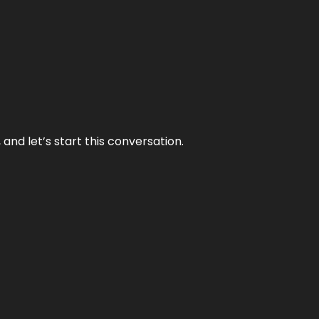
and let’s start this conversation.