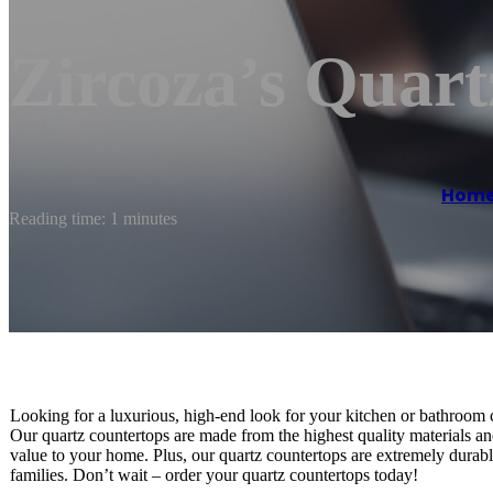
Zircoza’s Quart
Hom
Reading time: 1 minutes
Looking for a luxurious, high-end look for your kitchen or bathroom 
Our quartz countertops are made from the highest quality materials and 
value to your home. Plus, our quartz countertops are extremely durabl
families. Don’t wait – order your quartz countertops today!